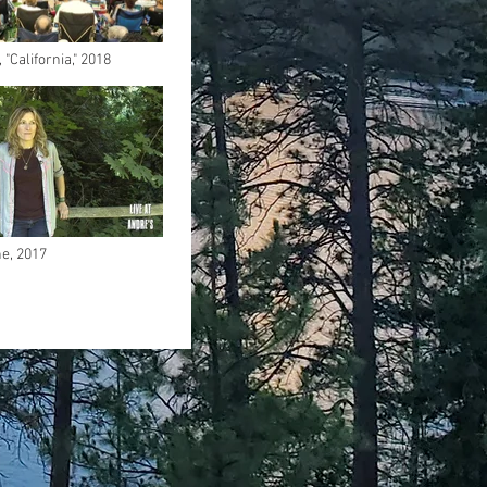
"California," 2018
e, 2017