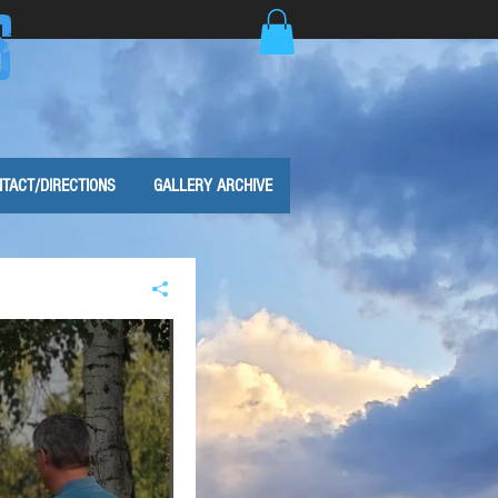
S
TACT/DIRECTIONS
GALLERY ARCHIVE