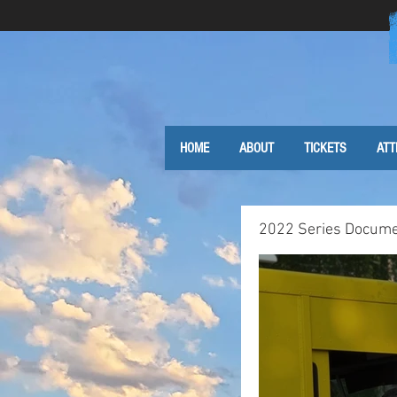
HOME
ABOUT
TICKETS
ATT
2022 Series Docume