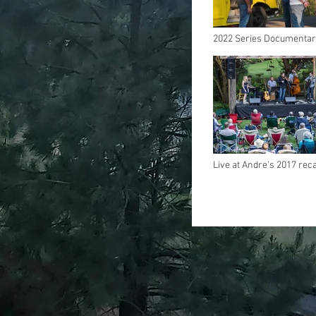
2022 Series Documenta
Live at Andre's 2017 rec