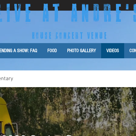
LIVE AT ANDRE
'
HOUSE CONCERT VENUE
ENDING A SHOW: FAQ
FOOD
PHOTO GALLERY
VIDEOS
CON
ntary