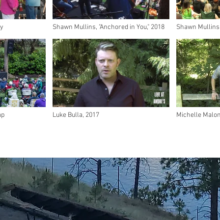
ry
Shawn Mullins, "Anchored in You," 2018
Shawn Mullins, 
ap
Luke Bulla, 2017
Michelle Malon