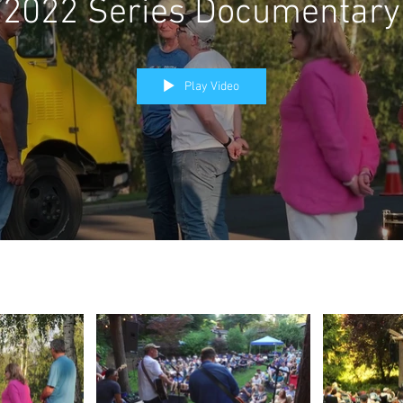
2022 Series Documentary
Play Video