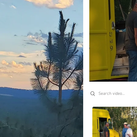
Search videos