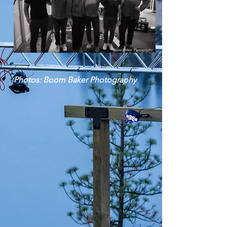
Photos: Boom Baker Photography