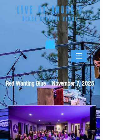
LIVE AT ANDRE
'S
HOUSE CONCERT VENUE
Red Wanting Blue November 7, 2025