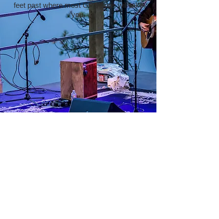
feet past where most GPS apps will take
you.