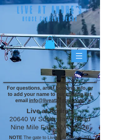
LIVE AT ANDRE
'S
HOUSE CONCERT VENUE
For questions, artist booking info, or
to add your name to our mailing list,
email
info@liveatandres.com
.
Live at Andre's
20640 W South Bank Road
Nine Mile Falls, WA 99026
NOTE
The gate to Live at Andre's is 200