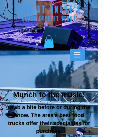
LIVE AT ANDRE
'S
HOUSE CONCERT VENUE
Munch to the music!
Grab a bite before or during the
show. The area's best food
trucks offer their specialties for
purchase.