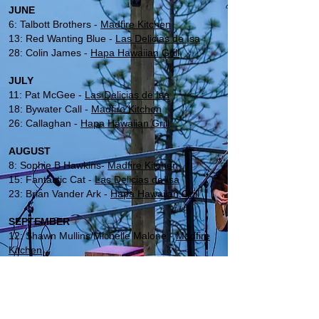
JUNE
6: Talbott Brothers -
Madfire Kitchen
13: Red Wanting Blue -
Las Delicias de Isa
28: Colin James -
Hapa Hawaiian Grill
JULY
11: Pat McGee -
Las Delicias de Isa
18: Bywater Call -
Madfire Kitchen
26: Callaghan -
Hapa Hawaiian Grill
AUGUST
8: Sophie B Hawkins-
Madfire Kitchen
15: Fantastic Cat -
Las Delicias de Isa
23: Brian Vander Ark -
Hapa Hawaiian Grill
SEPTEMBER
12: Shawn Mullins/Michelle Malone -
Madfire
Kitchen