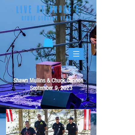
LIVE AT ANDRE
'S
HOUSE CONCERT VENUE
Shawn Mullins & Chuck Cannon
September 9, 2023