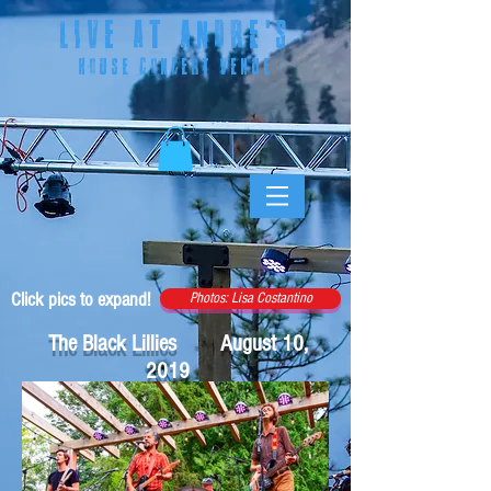
LIVE AT ANDRE
'S
HOUSE CONCERT VENUE
Click pics to expand!
Photos: Lisa Costantino
The Black Lillies August 10,
2019