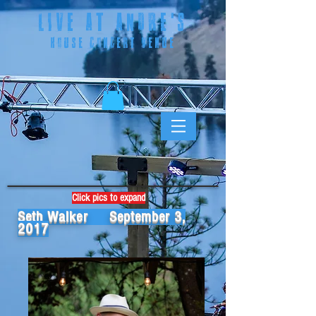
LIVE AT ANDRE
'S
HOUSE CONCERT VENUE
Click pics to expand
Seth Walker September 3,
2017