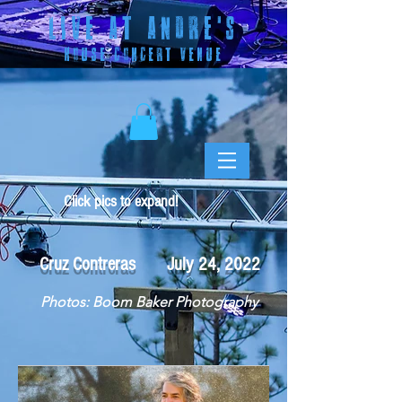
LIVE AT ANDRE
'S
HOUSE CONCERT VENUE
Click pics to expand!
Cruz Contreras July 24, 2022
Photos: Boom Baker Photography