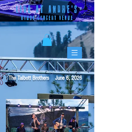
LIVE AT ANDRE
'S
HOUSE CONCERT VENUE
The Talbott Brothers June 6, 2026