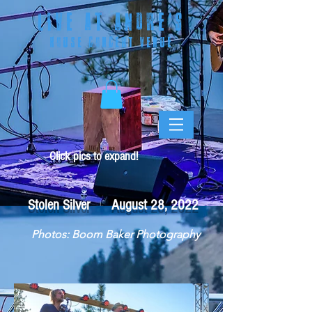
LIVE AT ANDRE
'S
HOUSE CONCERT VENUE
Click pics to expand!
Stolen Silver August 28, 2022
Photos: Boom Baker Photography