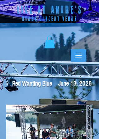
LIVE AT ANDRE
'S
HOUSE CONCERT VENUE
Red Wanting Blue June 13, 2026