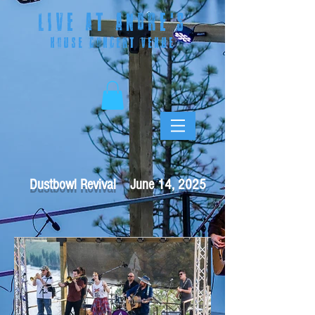
LIVE AT ANDRE
'S
HOUSE CONCERT VENUE
Dustbowl Revival June 14, 2025