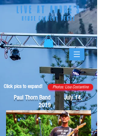
LIVE AT ANDRE
'S
HOUSE CONCERT VENUE
Click pics to expand!
Photos: Lisa Costantino
Paul Thorn Band July 14,
2019