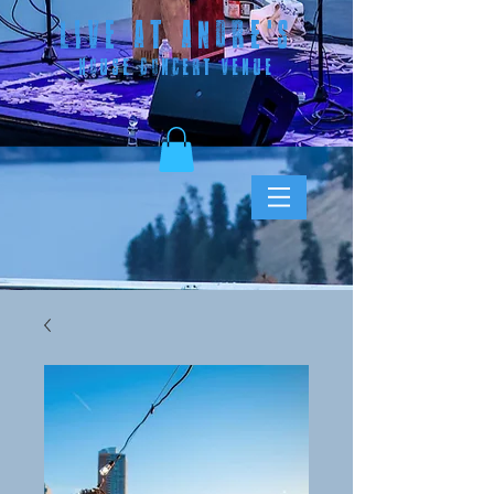
LIVE AT ANDRE
'S
HOUSE CONCERT VENUE