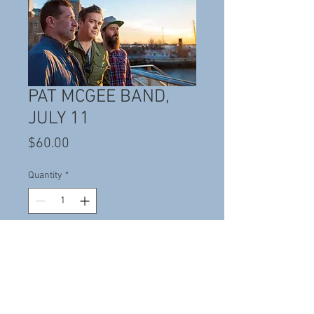
PAT MCGEE BAND,
JULY 11
Price
$60.00
Quantity
*
Add to Cart